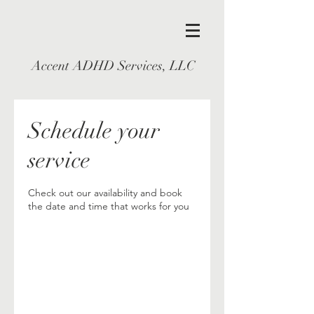
Accent ADHD Services, LLC
Schedule your
service
Check out our availability and book
the date and time that works for you