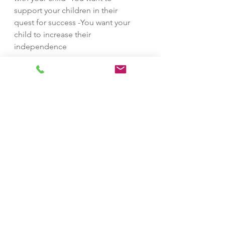
support your children in their
quest for success -You want your
child to increase their
independence
How are services delivered?
Session Delivery: Virtual- Phone,
Skype/ Zoom, or mutual location
*Please be advised, locations
should not be distracting and
always command your undivided
attention
Can I book an appointment
online?