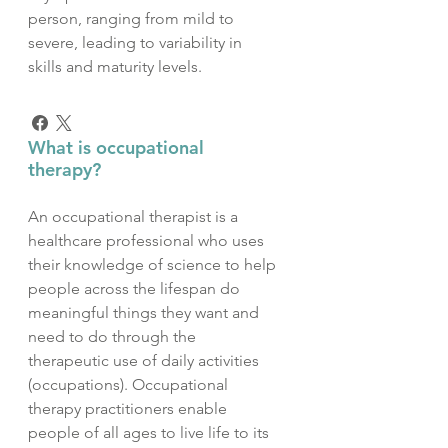
person, ranging from mild to
severe, leading to variability in
skills and maturity levels.
What is occupational
therapy?
An occupational therapist is a
healthcare professional who uses
their knowledge of science to help
people across the lifespan do
meaningful things they want and
need to do through the
therapeutic use of daily activities
(occupations). Occupational
therapy practitioners enable
people of all ages to live life to its