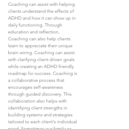
Coaching can assist with helping
clients understand the effects of
ADHD and how it can show up in
daily functioning. Through
education and reflection,
Coaching can also help clients
learn to appreciate their unique
brain wiring. Coaching can assist
with clarifying client driven goals
while creating an ADHD friendly
roadmap for success. Coaching is
a collaborative process that
encourages self-awareness
through guided discovery. This
collaboration also helps with
identifying client strengths in
building systems and strategies
tailored to each client's individual
need. Sometimes our family or