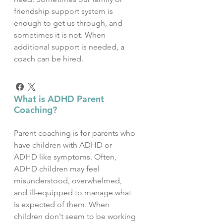
friendship support system is
enough to get us through, and
sometimes it is not. When
additional support is needed, a
coach can be hired.
What is ADHD Parent
Coaching?
Parent coaching is for parents who
have children with ADHD or
ADHD like symptoms. Often,
ADHD children may feel
misunderstood, overwhelmed,
and ill-equipped to manage what
is expected of them. When
children don't seem to be working