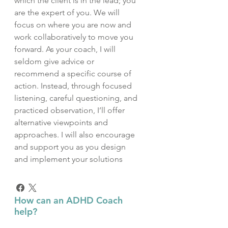
which the client is in the lead; you
are the expert of you. We will
focus on where you are now and
work collaboratively to move you
forward. As your coach, I will
seldom give advice or
recommend a specific course of
action. Instead, through focused
listening, careful questioning, and
practiced observation, I’ll offer
alternative viewpoints and
approaches. I will also encourage
and support you as you design
and implement your solutions
How can an ADHD Coach
help?