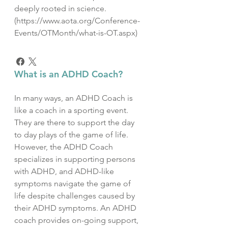
deeply rooted in science.
(https://www.aota.org/Conference-
Events/OTMonth/what-is-OT.aspx)
What is an ADHD Coach?
In many ways, an ADHD Coach is
like a coach in a sporting event.
They are there to support the day
to day plays of the game of life.
However, the ADHD Coach
specializes in supporting persons
with ADHD, and ADHD-like
symptoms navigate the game of
life despite challenges caused by
their ADHD symptoms. An ADHD
coach provides on-going support,