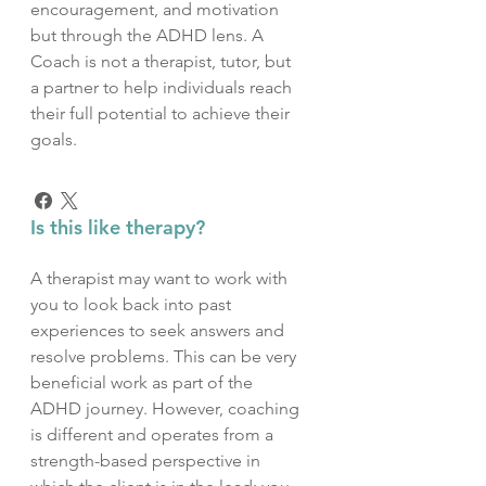
encouragement, and motivation
but through the ADHD lens. A
Coach is not a therapist, tutor, but
a partner to help individuals reach
their full potential to achieve their
goals.
Is this like therapy?
A therapist may want to work with
you to look back into past
experiences to seek answers and
resolve problems. This can be very
beneficial work as part of the
ADHD journey. However, coaching
is different and operates from a
strength-based perspective in