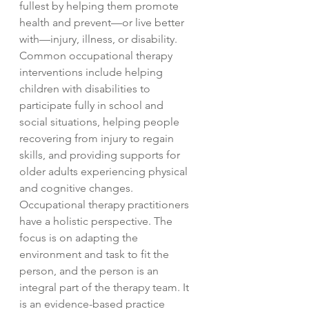
fullest by helping them promote
health and prevent—or live better
with—injury, illness, or disability.
Common occupational therapy
interventions include helping
children with disabilities to
participate fully in school and
social situations, helping people
recovering from injury to regain
skills, and providing supports for
older adults experiencing physical
and cognitive changes.
Occupational therapy practitioners
have a holistic perspective. The
focus is on adapting the
environment and task to fit the
person, and the person is an
integral part of the therapy team. It
is an evidence-based practice