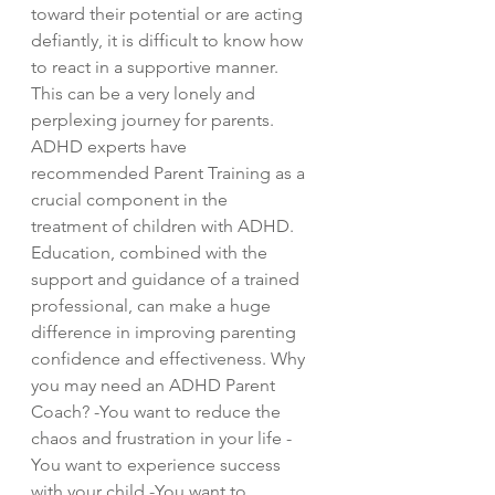
toward their potential or are acting
defiantly, it is difficult to know how
to react in a supportive manner.
This can be a very lonely and
perplexing journey for parents.
ADHD experts have
recommended Parent Training as a
crucial component in the
treatment of children with ADHD.
Education, combined with the
support and guidance of a trained
professional, can make a huge
difference in improving parenting
confidence and effectiveness. Why
you may need an ADHD Parent
Coach? -You want to reduce the
chaos and frustration in your life -
You want to experience success
with your child -You want to