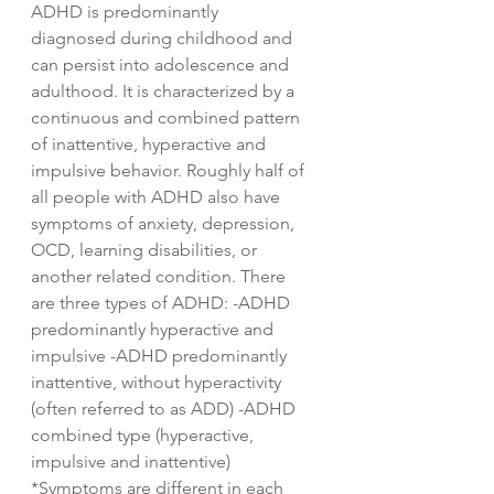
ADHD is predominantly
diagnosed during childhood and
can persist into adolescence and
adulthood. It is characterized by a
continuous and combined pattern
of inattentive, hyperactive and
impulsive behavior. Roughly half of
all people with ADHD also have
symptoms of anxiety, depression,
OCD, learning disabilities, or
another related condition. There
are three types of ADHD: -ADHD
predominantly hyperactive and
impulsive -ADHD predominantly
inattentive, without hyperactivity
(often referred to as ADD) -ADHD
combined type (hyperactive,
impulsive and inattentive)
*Symptoms are different in each