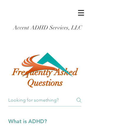
Accent ADHD Services, LLC
Frequently Asked
Questions
What is ADHD?