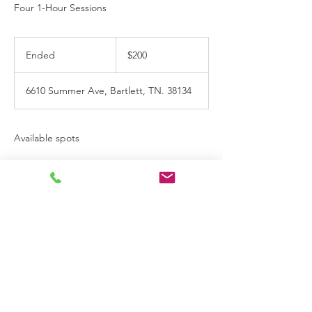
Four 1-Hour Sessions
200
US
Ended
E
$200
dollars
n
d
6610 Summer Ave, Bartlett, TN. 38134
e
d
Available spots
Contact Details
(901) 237-3420
accentadhd@gmail.com