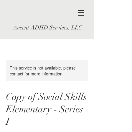
Accent ADHD Services, LLC
This service is not available, please
contact for more information.
Copy of Social Skills
Elementary - Series
I