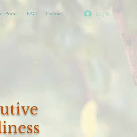
nt Portal
FAQ
Contact
Log In
utive
iness