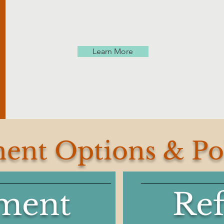
Learn More
ent Options & Pol
ment
Re