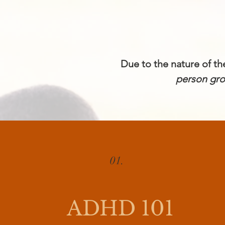
Due to the nature of t
person gr
01.
ADHD 101