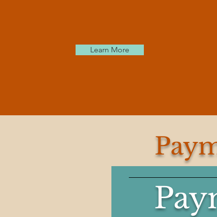
Learn More
Paym
Pay