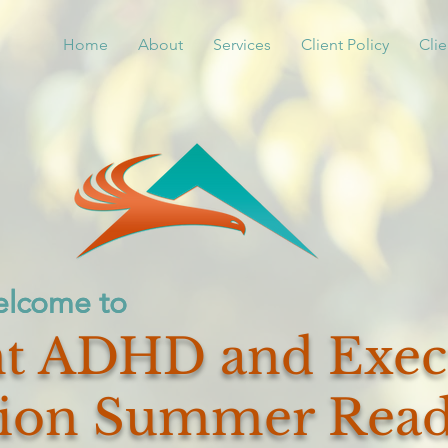
Home
About
Services
Client Policy
Clie
lcome to
lcome to
t ADHD and Exec
ion Summer Read