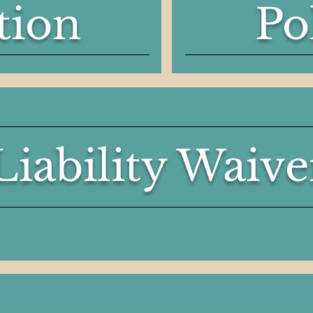
tion
Po
Liability Waive