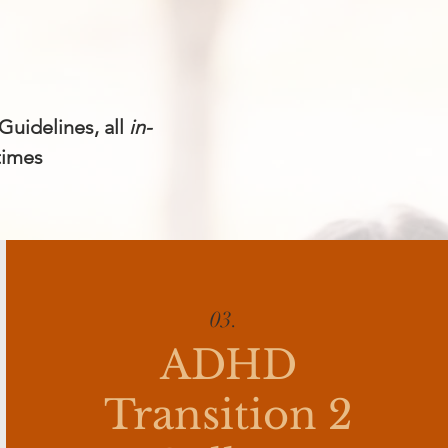
Guidelines, all
in-
times
03.
ADHD
Transition 2