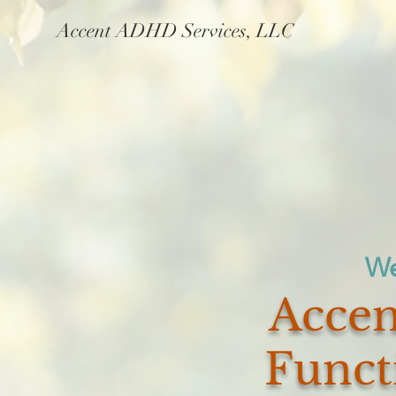
Accent ADHD Services, LLC
We
We
Accen
Funct