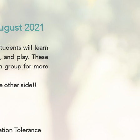
ugust 2021
ugust 2021
udents will learn
, and play. These
ch group for more
e other side!!
ation Tolerance