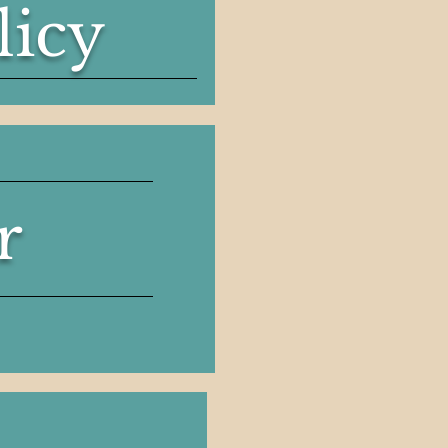
licy
r