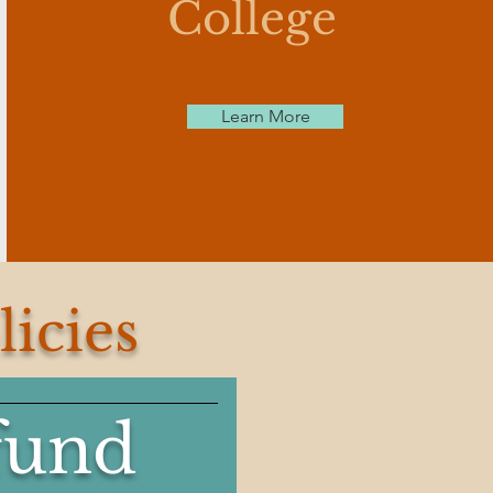
College
Learn More
icies
fund