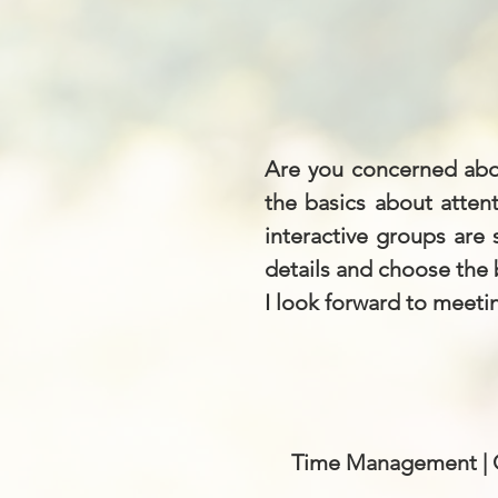
Are you concerned abo
the basics about atten
interactive groups are
details and choose the 
I look forward to meetin
Time Management | Or