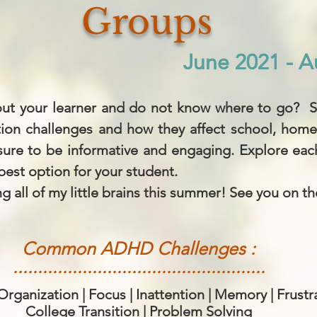
Groups
June 2021 - A
June 2021 - A
ut your learner and do not know where to go? St
tion challenges and how they affect school, home
 sure to be informative and engaging. Explore ea
best option for your student.
g all of my little brains this summer! See you on th
Common ADHD Challenges :
...................................................
ganization | Focus | Inattention | Memory | Frustr
College Transition | Problem Solving