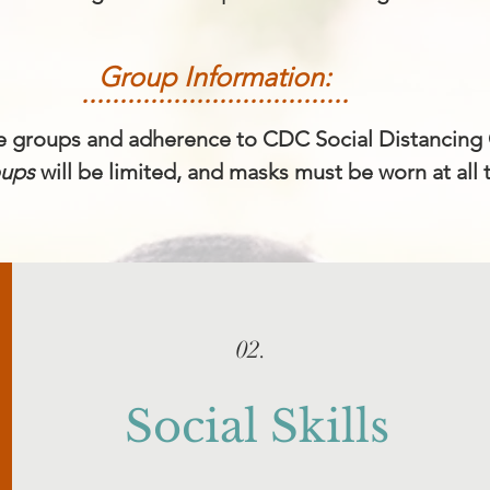
Group Information:
...................................
he groups and adherence to CDC Social Distancing 
oups
will be limited, and masks must be worn at all 
02.
Social Skills